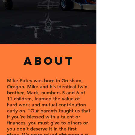
ABOUT
Mike Patey was born in Gresham,
Oregon. Mike and his identical twin
brother, Mark, numbers 5 and 6 of
11 children, learned the value of
hard work and mutual contribution
early on. “Our parents taught us that
if you’re blessed with a talent or
finances, you must give to others or
you don’t deserve it in the first
place. We were raised dirt poor but