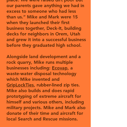
our parents gave anything we had in
excess to someone who had less
than us.” Mike and Mark were 15
when they launched their first
business together, Deck-It, building
decks for neighbors in Orem, Utah
and grew it into a successful business
before they graduated high school.
Alongside land development and a
rock quarry, Mike runs multiple
businesses including:
Ecovap
, a
waste-water disposal technology
which Mike invented and
GripLockTies
, rubber-lined zip ties.
Mike also builds and does rapid
prototyping of extreme aircraft for
himself and various others, including
military projects. Mike and Mark also
donate of their time and aircraft for
local Search and Rescue missions.