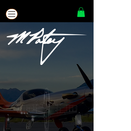
FATHER - HUSBAND - AVIATOR -
CREATOR