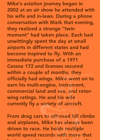
Mike’s aviation journey began in
2002 at an air show he attended with
his wife and in-laws. During a phone
conversation with Mark that evening,
they realized a strange “twin
moment” had taken place. Each had
unwittingly spent the day at small
airports in different states and had
become inspired to fly. With an
immediate purchase of a 1971
Cessna 172 and licenses secured
within a couple of months, they
officially had wings. Mike went on to
earn his multi-engine, instrument,
commercial land and sea, and rotor-
wing ratings. He and his wife
currently fly a variety of aircraft.
From drag cars to off-road hill climbs
and airplanes, Mike has always been
driven to race. He holds multiple
world speed records with more that