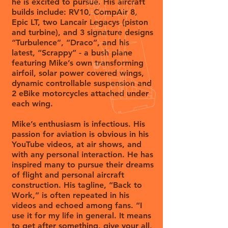
he is excited to pursue. His aircraft
builds include: RV10, CompAir 8,
Epic LT, two Lancair Legacys (piston
and turbine), and 3 signature designs
“Turbulence”, “Draco”, and his
latest, “Scrappy” - a bush plane
featuring Mike’s own transforming
airfoil, solar power covered wings,
dynamic controllable suspension and
2 eBike motorcycles attached under
each wing.
Mike’s enthusiasm is infectious. His
passion for aviation is obvious in his
YouTube videos, at air shows, and
with any personal interaction. He has
inspired many to pursue their dreams
of flight and personal aircraft
construction. His tagline, “Back to
Work,” is often repeated in his
videos and echoed among fans. “I
use it for my life in general. It means
to get after something, give your all,