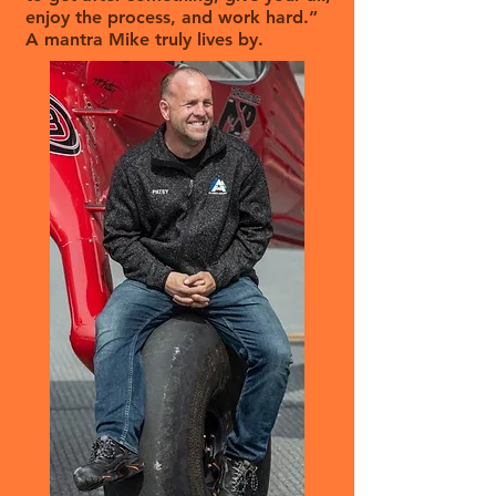
enjoy the process, and work hard.”
A mantra Mike truly lives by.